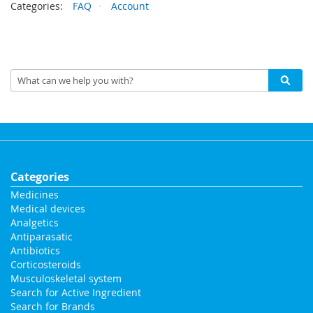
Categories:
FAQ
Account
Categories
Medicines
Medical devices
Analgetics
Antiparasatic
Antibiotics
Corticosteroids
Musculoskeletal system
Search for Active Ingredient
Search for Brands