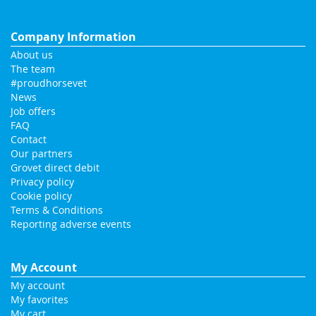
Company Information
About us
The team
#proudhorsevet
News
Job offers
FAQ
Contact
Our partners
Grovet direct debit
Privacy policy
Cookie policy
Terms & Conditions
Reporting adverse events
My Account
My account
My favorites
My cart