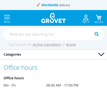
Skip
Worldwide
delivery
to
Content
Menu
Sign In
My Cart
Tip! Search for
Active ingredient
or
Brand
Categories
Office hours
Office hours
Mo - Fri
08.00 AM - 17:00 PM