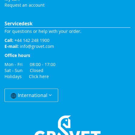
Request an account
Servicedesk
For questions or help with your order.
Call:
+44 142 248 1900
E-mail:
info@grovet.com
Office hours
Mon - Fri 08:00 - 17:00
Sat - Sun Closed
Holidays
Click here
Change
Country
International