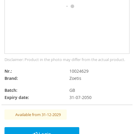
gallery
Skip
Disclaimer: Product in the photo may differ from the actual product.
to
the
Nr.
10024629
beginning
Brand:
Zoetis
of
the
Batch:
GB
images
Expiry date:
31-07-2050
gallery
Available from 31-12-2029