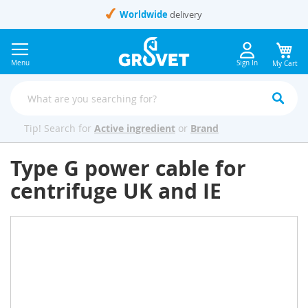
Skip
Worldwide
delivery
to
Content
Menu
Sign In
My Cart
Tip! Search for
Active ingredient
or
Brand
Type G power cable for
centrifuge UK and IE
Skip
to
the
end
of
the
images