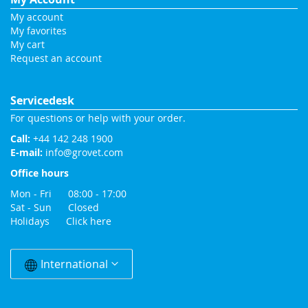
My account
My favorites
My cart
Request an account
Servicedesk
For questions or help with your order.
Call:
+44 142 248 1900
E-mail:
info@grovet.com
Office hours
Mon - Fri 08:00 - 17:00
Sat - Sun Closed
Holidays
Click here
Change
Country
International