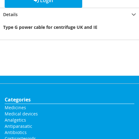
Login
Details
Type G power cable for centrifuge UK and IE
Categories
Medicines
Medical devices
Analgetics
Antiparasatic
Antibiotics
Corticosteroids