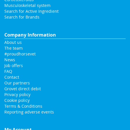
Musculoskeletal system
Search for Active Ingredient
Search for Brands
Company Information
About us
The team
#proudhorsevet
News
Job offers
FAQ
Contact
Our partners
Grovet direct debit
Privacy policy
Cookie policy
Terms & Conditions
Reporting adverse events
My Account