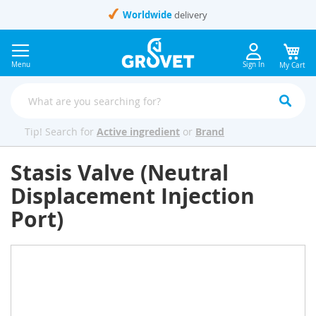
Skip
Worldwide
delivery
to
Content
Menu
Sign In
My Cart
Tip! Search for
Active ingredient
or
Brand
Stasis Valve (Neutral
Displacement Injection
Port)
Skip
to
the
end
of