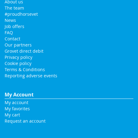
About us
The team
#proudhorsevet
News
Job offers
FAQ
Contact
Our partners
Grovet direct debit
Privacy policy
Cookie policy
Terms & Conditions
Reporting adverse events
My Account
My account
My favorites
My cart
Request an account