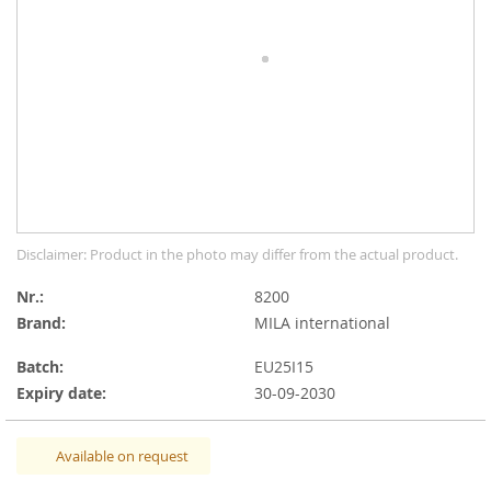
the
images
gallery
Skip
Disclaimer: Product in the photo may differ from the actual product.
to
the
Nr.
8200
beginning
Brand:
MILA international
of
the
Batch:
EU25I15
images
Expiry date:
30-09-2030
gallery
Available on request