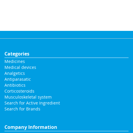
Categories
Medicines
Medical devices
Analgetics
Antiparasatic
Antibiotics
Corticosteroids
Musculoskeletal system
Search for Active Ingredient
Search for Brands
Company Information