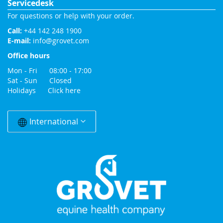
Servicedesk
For questions or help with your order.
Call:
+44 142 248 1900
E-mail:
info@grovet.com
Office hours
Mon - Fri 08:00 - 17:00
Sat - Sun Closed
Holidays
Click here
Change
Country
International