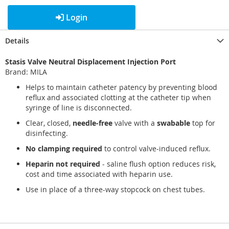
Login
Details
Stasis Valve Neutral Displacement Injection Port
Brand: MILA
Helps to maintain catheter patency by preventing blood
reflux and associated clotting at the catheter tip when
syringe of line is disconnected.
Clear, closed,
needle-free
valve with a
swabable
top for
disinfecting.
No clamping required
to control valve-induced reflux.
Heparin not required
- saline flush option reduces risk,
cost and time associated with heparin use.
Use in place of a three-way stopcock on chest tubes.