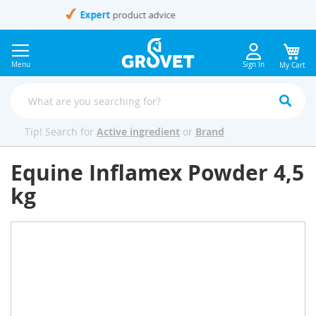
Skip
to
Content
Menu
Sign In
My Cart
Tip! Search for
Active ingredient
or
Brand
Equine Inflamex Powder 4,5
kg
Skip
to
the
end
of
the
images