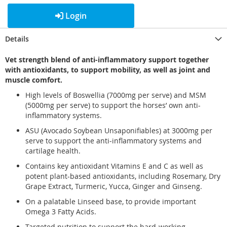
Login
Details
Vet strength blend of anti-inflammatory support together
with antioxidants, to support mobility, as well as joint and
muscle comfort.
High levels of Boswellia (7000mg per serve) and MSM
(5000mg per serve) to support the horses’ own anti-
inflammatory systems.
ASU (Avocado Soybean Unsaponifiables) at 3000mg per
serve to support the anti-inflammatory systems and
cartilage health.
Contains key antioxidant Vitamins E and C as well as
potent plant-based antioxidants, including Rosemary, Dry
Grape Extract, Turmeric, Yucca, Ginger and Ginseng.
On a palatable Linseed base, to provide important
Omega 3 Fatty Acids.
Targeted nutrition to support the hard-working