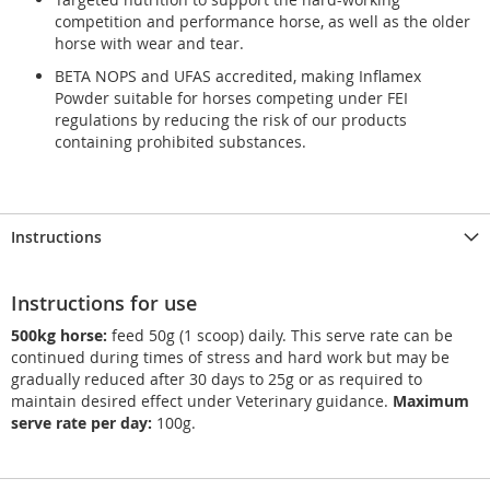
competition and performance horse, as well as the older
horse with wear and tear.
BETA NOPS and UFAS accredited, making Inflamex
Powder suitable for horses competing under FEI
regulations by reducing the risk of our products
containing prohibited substances.
Instructions
Instructions for use
500kg horse:
feed 50g (1 scoop) daily. This serve rate can be
continued during times of stress and hard work but may be
gradually reduced after 30 days to 25g or as required to
maintain desired effect under Veterinary guidance.
Maximum
serve rate per day:
100g.