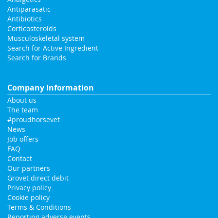
Antiparasatic
Antibiotics
Corticosteroids
Musculoskeletal system
Search for Active Ingredient
Search for Brands
Company Information
About us
The team
#proudhorsevet
News
Job offers
FAQ
Contact
Our partners
Grovet direct debit
Privacy policy
Cookie policy
Terms & Conditions
Reporting adverse events