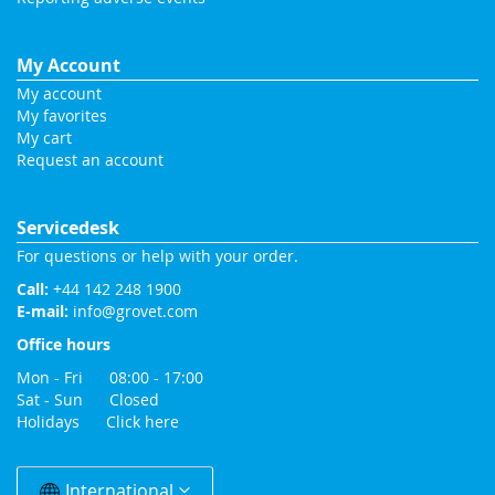
My Account
My account
My favorites
My cart
Request an account
Servicedesk
For questions or help with your order.
Call:
+44 142 248 1900
E-mail:
info@grovet.com
Office hours
Mon - Fri 08:00 - 17:00
Sat - Sun Closed
Holidays
Click here
Change
Country
International