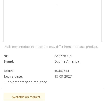
gallery
Skip
Disclaimer: Product in the photo may differ from the actual product.
to
the
Nr.
EA277B-UK
beginning
Brand:
Equine America
of
the
Batch:
10447641
images
Expiry date:
15-09-2027
gallery
Supplementary animal feed
Available on request