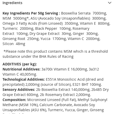
Ingredients
Key Ingredients Per 50g Serving :
Boswellia Serrata 7000mg,
MSM 5000mg*, ASU (Avocado Soy Unsaponifiables) 3000mg,
Omega 3 Fatty Acids (from Linseed) 3500mg, Vitamin E 800mg,
Turmeric 2000mg, Black Pepper 100mg, Rosemary
Extract 100mg, Dry Grape Extract 30mg, Ginger 300mg,
Ginseng Root 250mg, Yucca 1700mg, Vitamin C 2000mg,
Silicon 48mg
*Please note this product contains MSM which is a threshold
substance under the BHA Rules of Racing
ADDITIVES (per kg):
Nutritional Additives:
3a700i Vitamin E 16,000mg, 3a312
Vitamin C 40,005mg.
Technological Additives:
E551A Monosilicic Acid (dried and
precipitated) 2,000mg (source of Silicon), E321 BHT 100mg.
Sensory Additives:
2b Boswellia Extract 140,000mg, 2b485 Dry
Grape Extract 600mg, 2b Rosemary Extract 2,000mg.
Composition:
Micronised Linseed (Full Fat), Methyl Sulphonyl
Methane (MSM 10%), Calcium Carbonate, Avocado Soy
Unsaponifiables (ASU 6%), Turmeric, Yucca, Ginger, Ginseng