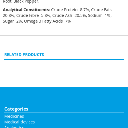
Root, Black Pepper.
Analytical Constituents:
Crude Protein 8.7%, Crude Fats
20.8%, Crude Fibre 5.8%, Crude Ash 20.5%, Sodium 1%,
Sugar 2%, Omega 3 Fatty Acids 7%
RELATED PRODUCTS
Categories
Medicines
Medical devices
Analgetics