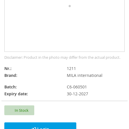
gallery
Skip
Disclaimer: Product in the photo may differ from the actual product.
to
the
Nr.
1211
beginning
Brand:
MILA international
of
the
Batch:
C6-060501
images
Expiry date:
30-12-2027
gallery
In Stock