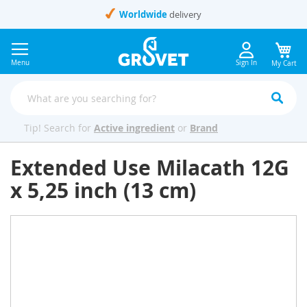
Skip
Worldwide
delivery
to
Content
Menu
Sign In
My Cart
Tip! Search for
Active ingredient
or
Brand
Extended Use Milacath 12G
x 5,25 inch (13 cm)
Skip
to
the
end
of
the
images