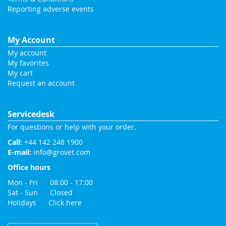
Reporting adverse events
My Account
My account
My favorites
My cart
Request an account
Servicedesk
For questions or help with your order.
Call:
+44 142 248 1900
E-mail:
info@grovet.com
Office hours
Mon - Fri 08:00 - 17:00
Sat - Sun Closed
Holidays
Click here
Change