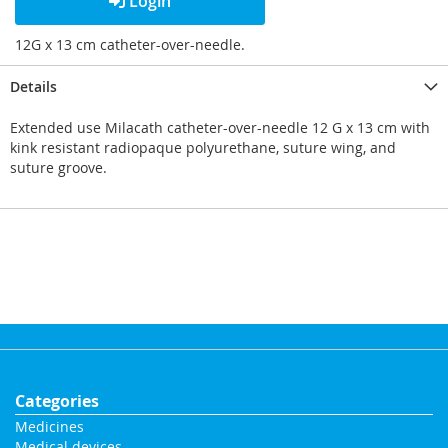
Login
12G x 13 cm catheter-over-needle.
Details
Extended use Milacath catheter-over-needle 12 G x 13 cm with
kink resistant radiopaque polyurethane, suture wing, and
suture groove.
Categories
Medicines
Medical devices