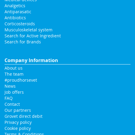
Analgetics
Antiparasatic
Antibiotics
Corticosteroids
Musculoskeletal system
Search for Active Ingredient
Search for Brands
Company Information
About us
The team
#proudhorsevet
News
Job offers
FAQ
Contact
Our partners
Grovet direct debit
Privacy policy
Cookie policy
Terms & Conditions