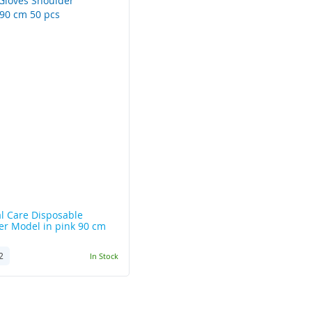
l Care
Disposable
er Model in pink 90 cm
2
In Stock