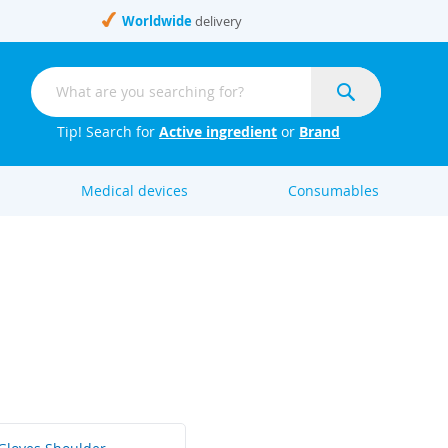
Worldwide
delivery
Search
Search
Tip! Search for
Active ingredient
or
Brand
Medical devices
Consumables