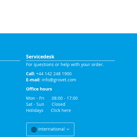
Servicedesk
For questions or help with your order.
Call:
+44 142 248 1900
E-mail:
info@grovet.com
Office hours
Mon - Fri 08:00 - 17:00
Sat - Sun Closed
Holidays
Click here
Change
Country
International