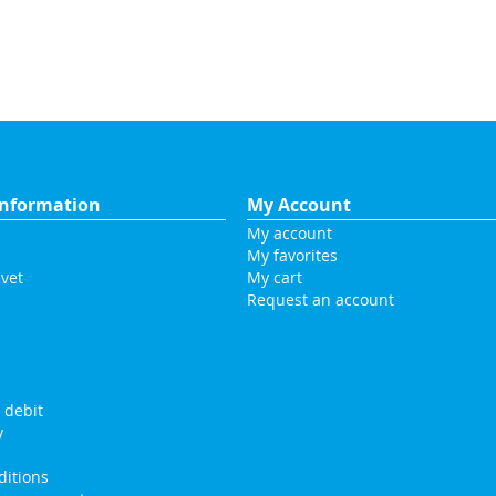
nformation
My Account
My account
My favorites
vet
My cart
Request an account
s
 debit
y
itions