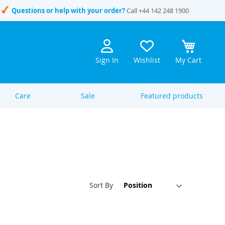
Questions or help with your order?
Call
+44 142 248 1900
Sign In
Wishlist
My Cart
Care
Sale
Featured products
Set
Sort By
Descen
Directi