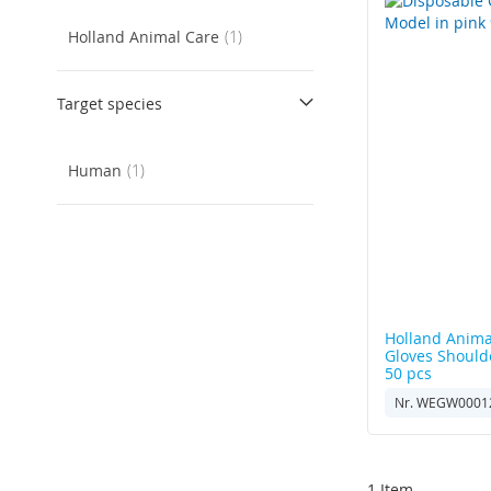
item
Holland Animal Care
1
Target species
item
Human
1
Holland Anima
Gloves Should
50 pcs
Nr. WEGW0001
1
Item