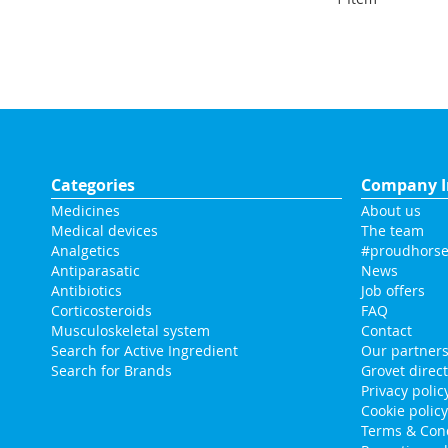
Categories
Company I
Medicines
About us
Medical devices
The team
Analgetics
#proudhorse
Antiparasatic
News
Antibiotics
Job offers
Corticosteroids
FAQ
Musculoskeletal system
Contact
Search for Active Ingredient
Our partner
Search for Brands
Grovet direct
Privacy polic
Cookie policy
Terms & Cond