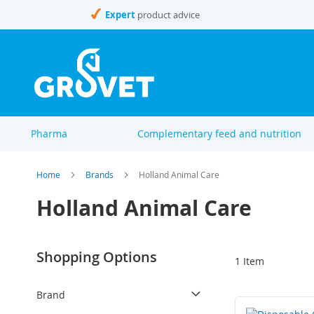
Skip
Expert
product advice
to
Content
Pharma
Complementary feed and nutrition
Home
Brands
Holland Animal Care
Holland Animal Care
Shopping Options
1
Item
Brand