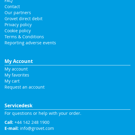
FAQ
Contact
Our partners
Grovet direct debit
Privacy policy
Cookie policy
Terms & Conditions
Reporting adverse events
My Account
My account
My favorites
My cart
Request an account
Servicedesk
For questions or help with your order.
Call:
+44 142 248 1900
E-mail:
info@grovet.com