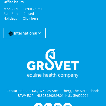
Office hours
Mon - Fri 08:00 - 17:00
Sat - Sun Closed
Holidays
Click here
Change
Country
International
Centurionbaan 140, 3769 AV Soesterberg, The Netherlands
BTW/ EORI: NL853589239B01, KvK: 59652004