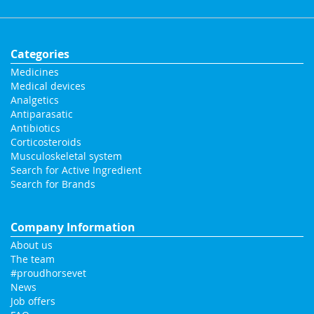
Categories
Medicines
Medical devices
Analgetics
Antiparasatic
Antibiotics
Corticosteroids
Musculoskeletal system
Search for Active Ingredient
Search for Brands
Company Information
About us
The team
#proudhorsevet
News
Job offers