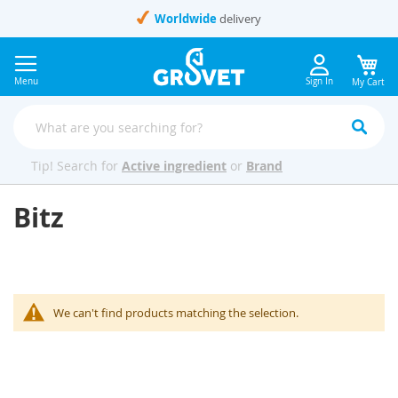
Skip
Worldwide
delivery
to
Content
Menu
Sign In
My Cart
Tip! Search for
Active ingredient
or
Brand
Bitz
We can't find products matching the selection.