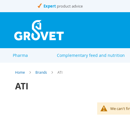
Skip
Expert
product advice
to
Content
Pharma
Complementary feed and nutrition
Home
Brands
ATI
ATI
We can't fi