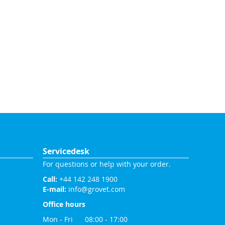
Servicedesk
For questions or help with your order.
Call:
+44 142 248 1900
E-mail:
info@grovet.com
Office hours
Mon - Fri 08:00 - 17:00