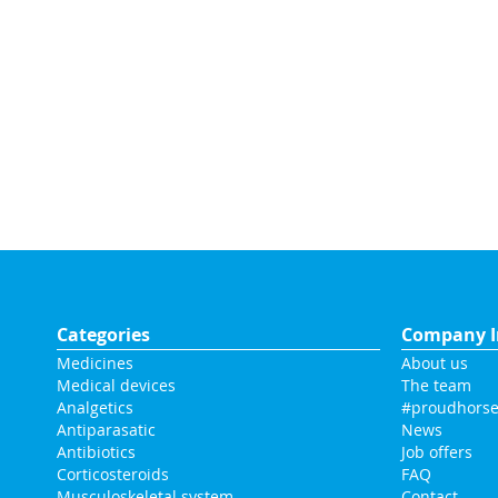
Categories
Company I
Medicines
About us
Medical devices
The team
Analgetics
#proudhorse
Antiparasatic
News
Antibiotics
Job offers
Corticosteroids
FAQ
Musculoskeletal system
Contact