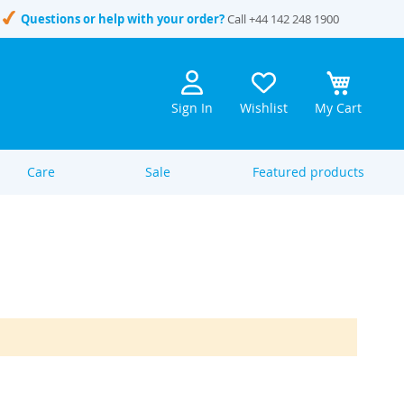
Questions or help with your order?
Call
+44 142 248 1900
Sign In
Wishlist
My Cart
Care
Sale
Featured products