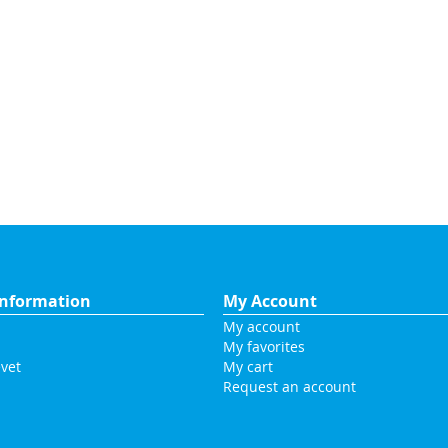
nformation
My Account
My account
My favorites
vet
My cart
Request an account