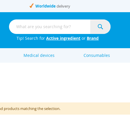
Worldwide
delivery
Search
Search
Tip! Search for
Active ingredient
or
Brand
Medical devices
Consumables
nd products matching the selection.