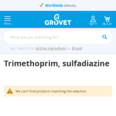
Skip
Worldwide
delivery
to
Content
Menu
Sign In
My Cart
Tip! Search for
Active ingredient
or
Brand
Trimethoprim, sulfadiazine
We can't find products matching the selection.