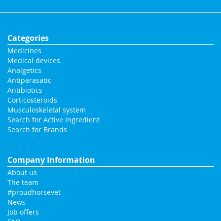
Categories
Medicines
Medical devices
Analgetics
Antiparasatic
Antibiotics
Corticosteroids
Musculoskeletal system
Search for Active Ingredient
Search for Brands
Company Information
About us
The team
#proudhorsevet
News
Job offers