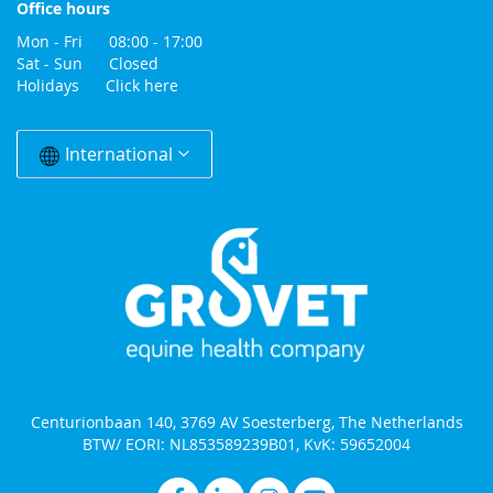
Office hours
Mon - Fri 08:00 - 17:00
Sat - Sun Closed
Holidays
Click here
Change
Country
International
Centurionbaan 140, 3769 AV Soesterberg, The Netherlands
BTW/ EORI: NL853589239B01, KvK: 59652004