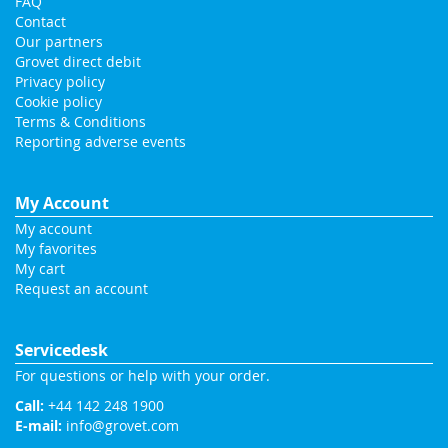
FAQ
Contact
Our partners
Grovet direct debit
Privacy policy
Cookie policy
Terms & Conditions
Reporting adverse events
My Account
My account
My favorites
My cart
Request an account
Servicedesk
For questions or help with your order.
Call:
+44 142 248 1900
E-mail:
info@grovet.com