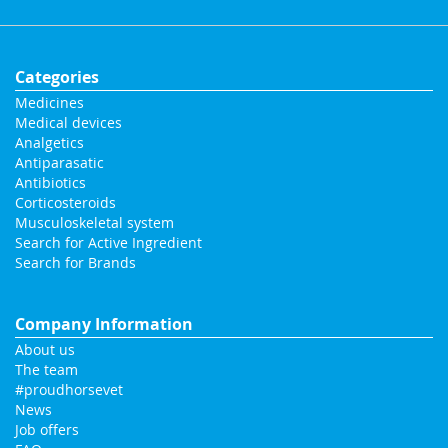
Categories
Medicines
Medical devices
Analgetics
Antiparasatic
Antibiotics
Corticosteroids
Musculoskeletal system
Search for Active Ingredient
Search for Brands
Company Information
About us
The team
#proudhorsevet
News
Job offers