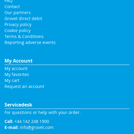
FAQ
Contact
Our partners
Grovet direct debit
Privacy policy
Cookie policy
Terms & Conditions
Reporting adverse events
My Account
My account
My favorites
My cart
Request an account
Servicedesk
For questions or help with your order.
Call:
+44 142 248 1900
E-mail:
info@grovet.com