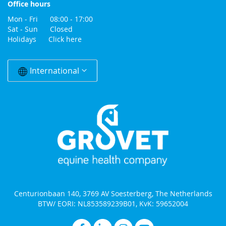
Office hours
Mon - Fri 08:00 - 17:00
Sat - Sun Closed
Holidays
Click here
Change
Country
International
Centurionbaan 140, 3769 AV Soesterberg, The Netherlands
BTW/ EORI: NL853589239B01, KvK: 59652004