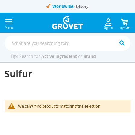
Skip
Worldwide
delivery
to
Content
Menu
Sign In
My Cart
Tip! Search for
Active ingredient
or
Brand
Sulfur
We can't find products matching the selection.