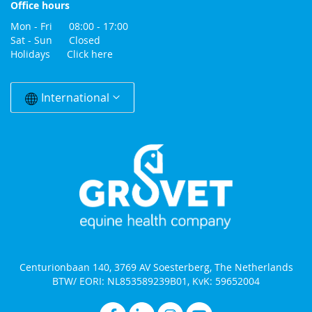
Office hours
Mon - Fri 08:00 - 17:00
Sat - Sun Closed
Holidays
Click here
Change
Country
International
Centurionbaan 140, 3769 AV Soesterberg, The Netherlands
BTW/ EORI: NL853589239B01, KvK: 59652004