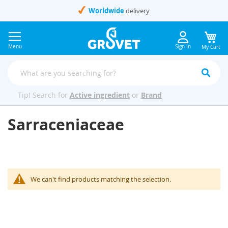
Skip
Worldwide
delivery
to
Content
Menu
Sign In
My Cart
Tip! Search for
Active ingredient
or
Brand
Sarraceniaceae
We can't find products matching the selection.