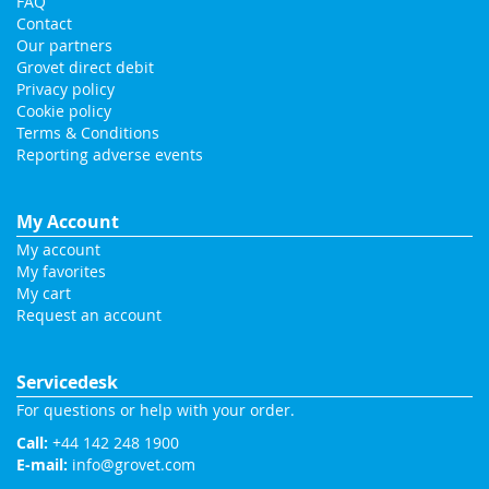
FAQ
Contact
Our partners
Grovet direct debit
Privacy policy
Cookie policy
Terms & Conditions
Reporting adverse events
My Account
My account
My favorites
My cart
Request an account
Servicedesk
For questions or help with your order.
Call:
+44 142 248 1900
E-mail:
info@grovet.com