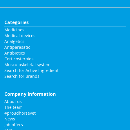
Categories
Medicines
Medical devices
Analgetics
Antiparasatic
Antibiotics
Corticosteroids
Musculoskeletal system
Search for Active Ingredient
Search for Brands
Company Information
About us
The team
#proudhorsevet
News
Job offers