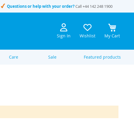
Questions or help with your order?
Call
+44 142 248 1900
Sign In
Wishlist
My Cart
Care
Sale
Featured products