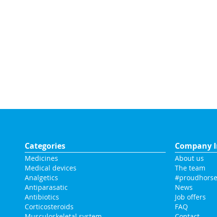
Categories
Company I
Medicines
About us
Medical devices
The team
Analgetics
#proudhorse
Antiparasatic
News
Antibiotics
Job offers
Corticosteroids
FAQ
Musculoskeletal system
Contact