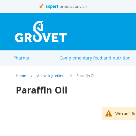
Skip
Expert
product advice
to
Content
Pharma
Complementary feed and nutrition
Home
Active ingredient
Paraffin Oil
Paraffin Oil
We can't fi