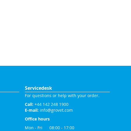
Servicedesk
For questions or help with your order.
Call:
+44 142 248 1900
E-mail:
info@grovet.com
Office hours
Mon - Fri 08:00 - 17:00