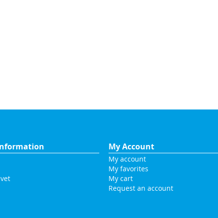
nformation
My Account
My account
My favorites
vet
My cart
Request an account