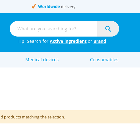
Worldwide
delivery
Search
Search
Tip! Search for
Active ingredient
or
Brand
Medical devices
Consumables
nd products matching the selection.