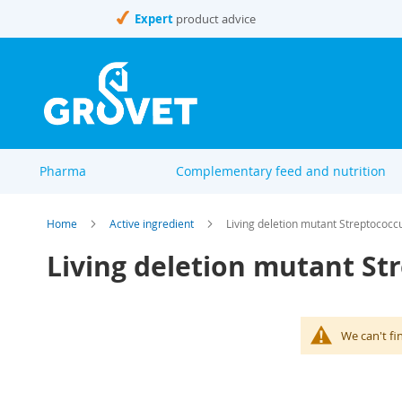
Skip
Expert
product advice
to
Content
Pharma
Complementary feed and nutrition
Home
Active ingredient
Living deletion mutant Streptococc
Living deletion mutant St
We can't fi