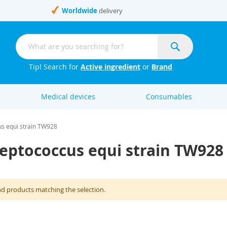
Worldwide
delivery
Search
Search
Tip! Search for
Active ingredient
or
Brand
Medical devices
Consumables
us equi strain TW928
reptococcus equi strain TW928
nd products matching the selection.