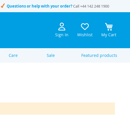
Questions or help with your order?
Call
+44 142 248 1900
Sign In
Wishlist
My Cart
Care
Sale
Featured products