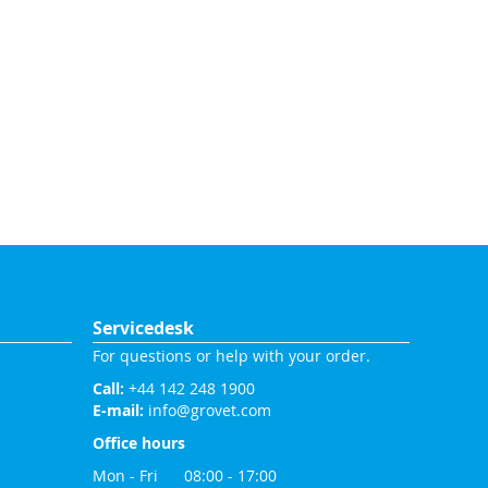
Servicedesk
For questions or help with your order.
Call:
+44 142 248 1900
E-mail:
info@grovet.com
Office hours
Mon - Fri 08:00 - 17:00