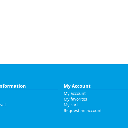
nformation
My Account
My account
My favorites
vet
My cart
Request an account