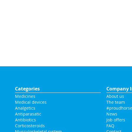
Categories
Company I
Medicines
About us
Medical devices
The team
Analgetics
#proudhorse
Antiparasatic
News
Antibiotics
Job offers
Corticosteroids
FAQ
Musculoskeletal system
Contact