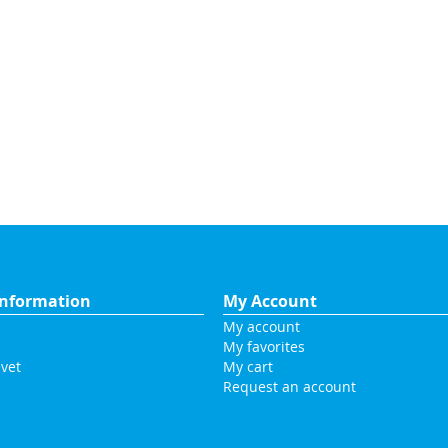
nformation
My Account
My account
My favorites
vet
My cart
Request an account