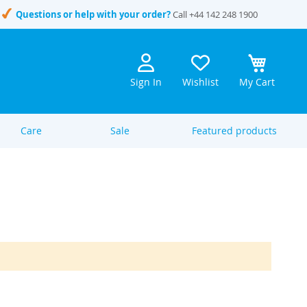
Questions or help with your order?
Call
+44 142 248 1900
Sign In
Wishlist
My Cart
Care
Sale
Featured products