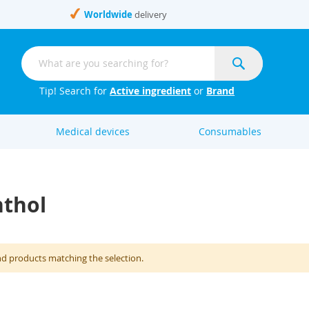
Worldwide
delivery
Search
Search
Tip! Search for
Active ingredient
or
Brand
Medical devices
Consumables
nthol
nd products matching the selection.