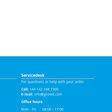
Servicedesk
For questions or help with your order.
Call:
+44 142 248 1900
E-mail:
info@grovet.com
Office hours
Mon - Fri 08:00 - 17:00