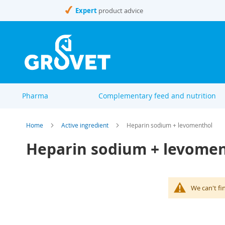
Skip
Expert
product advice
to
Content
Pharma
Complementary feed and nutrition
Home
Active ingredient
Heparin sodium + levomenthol
Heparin sodium + levome
We can't fi