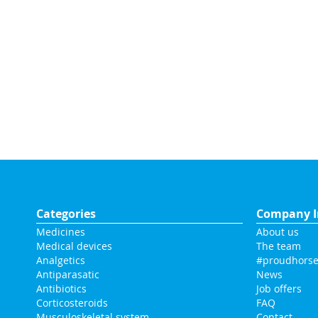
Categories
Company I
Medicines
About us
Medical devices
The team
Analgetics
#proudhorse
Antiparasatic
News
Antibiotics
Job offers
Corticosteroids
FAQ
Musculoskeletal system
Contact