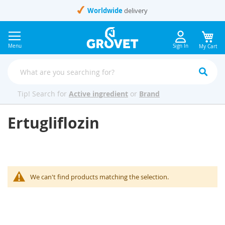
Skip
Worldwide
delivery
to
Content
Menu
Sign In
My Cart
Tip! Search for
Active ingredient
or
Brand
Ertugliflozin
We can't find products matching the selection.