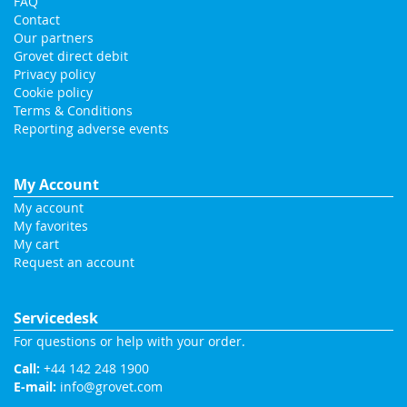
FAQ
Contact
Our partners
Grovet direct debit
Privacy policy
Cookie policy
Terms & Conditions
Reporting adverse events
My Account
My account
My favorites
My cart
Request an account
Servicedesk
For questions or help with your order.
Call:
+44 142 248 1900
E-mail:
info@grovet.com