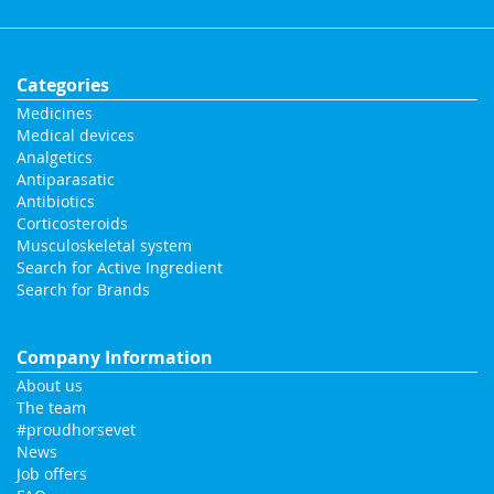
Categories
Medicines
Medical devices
Analgetics
Antiparasatic
Antibiotics
Corticosteroids
Musculoskeletal system
Search for Active Ingredient
Search for Brands
Company Information
About us
The team
#proudhorsevet
News
Job offers