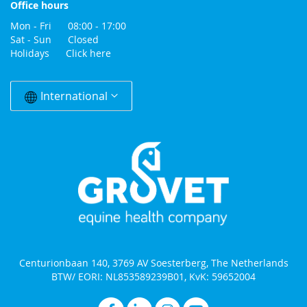
Office hours
Mon - Fri 08:00 - 17:00
Sat - Sun Closed
Holidays
Click here
Change
Country
International
Centurionbaan 140, 3769 AV Soesterberg, The Netherlands
BTW/ EORI: NL853589239B01, KvK: 59652004