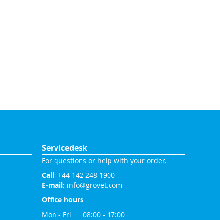
Servicedesk
For questions or help with your order.
Call:
+44 142 248 1900
E-mail:
info@grovet.com
Office hours
Mon - Fri 08:00 - 17:00