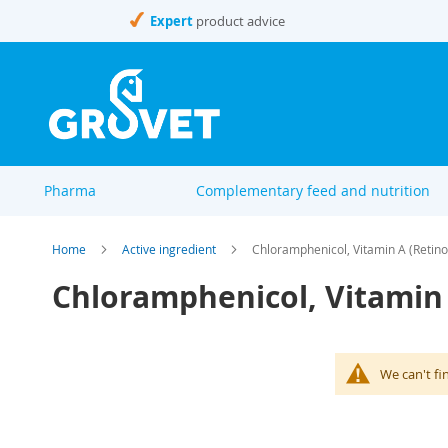
Skip
Expert
product advice
to
Content
Pharma
Complementary feed and nutrition
Home
Active ingredient
Chloramphenicol, Vitamin A (Retino
Chloramphenicol, Vitamin 
We can't fi