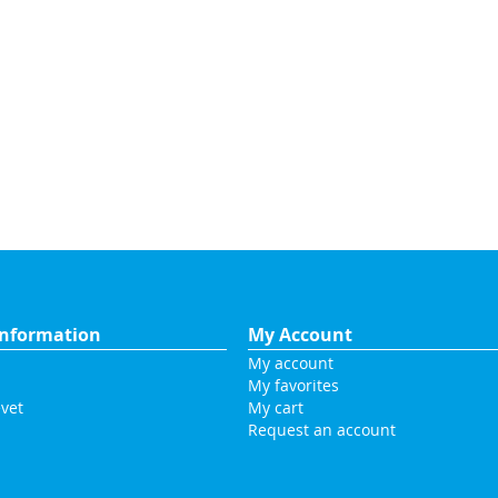
nformation
My Account
My account
My favorites
vet
My cart
Request an account