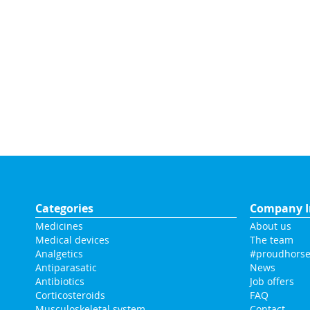
Categories
Company I
Medicines
About us
Medical devices
The team
Analgetics
#proudhorse
Antiparasatic
News
Antibiotics
Job offers
Corticosteroids
FAQ
Musculoskeletal system
Contact