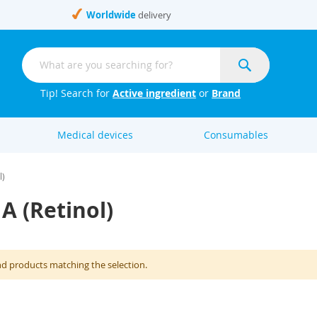
Worldwide
delivery
Search
Search
Tip! Search for
Active ingredient
or
Brand
Medical devices
Consumables
l)
A (Retinol)
nd products matching the selection.