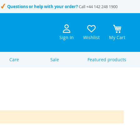
Questions or help with your order?
Call
+44 142 248 1900
Sign In
Wishlist
My Cart
Care
Sale
Featured products