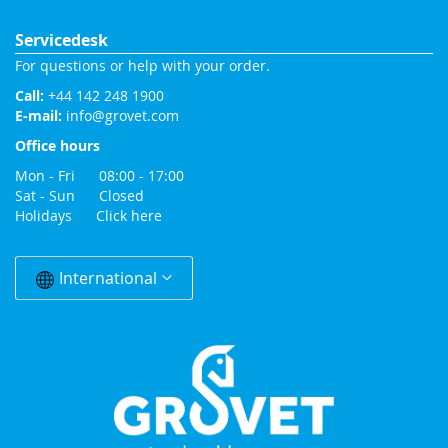
Servicedesk
For questions or help with your order.
Call:
+44 142 248 1900
E-mail:
info@grovet.com
Office hours
Mon - Fri 08:00 - 17:00
Sat - Sun Closed
Holidays
Click here
Change
Country
International