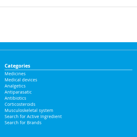
Categories
Medicines
Medical devices
Analgetics
Antiparasatic
Antibiotics
Corticosteroids
Musculoskeletal system
Search for Active Ingredient
Search for Brands