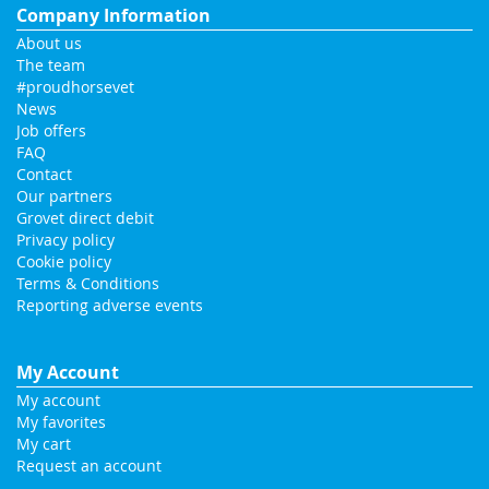
Company Information
About us
The team
#proudhorsevet
News
Job offers
FAQ
Contact
Our partners
Grovet direct debit
Privacy policy
Cookie policy
Terms & Conditions
Reporting adverse events
My Account
My account
My favorites
My cart
Request an account