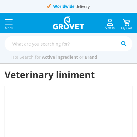
Skip
Worldwide
delivery
to
Content
Menu
Sign In
My Cart
Tip! Search for
Active ingredient
or
Brand
Veterinary liniment
Skip
to
the
end
of
the
images
gallery